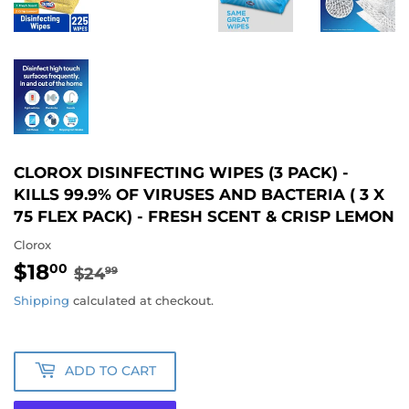
CLOROX DISINFECTING WIPES (3 PACK) -
KILLS 99.9% OF VIRUSES AND BACTERIA ( 3 X
75 FLEX PACK) - FRESH SCENT & CRISP LEMON
Clorox
$18
REGULAR
$24.99
SALE
$18.00
00
$24
99
PRICE
PRICE
Shipping
calculated at checkout.
ADD TO CART