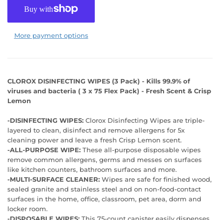
More payment options
CLOROX DISINFECTING WIPES (3 Pack) - Kills 99.9% of
viruses and bacteria ( 3 x 75 Flex Pack) - Fresh Scent & Crisp
Lemon
-DISINFECTING WIPES:
Clorox Disinfecting Wipes are triple-
layered to clean, disinfect and remove allergens for 5x
cleaning power and leave a fresh Crisp Lemon scent.
-ALL-PURPOSE WIPE:
These all-purpose disposable wipes
remove common allergens, germs and messes on surfaces
like kitchen counters, bathroom surfaces and more.
-MULTI-SURFACE CLEANER:
Wipes are safe for finished wood,
sealed granite and stainless steel and on non-food-contact
surfaces in the home, office, classroom, pet area, dorm and
locker room.
-DISPOSABLE WIPES:
This 75-count canister easily dispenses