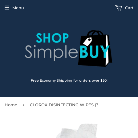
Menu
Cart
Free Economy Shipping for orders over $50!
›
Home
CLOROX DISINFECTING WIPES (3 Pack) - Kills 99.9% of viruses and bacteria ( 3 x 75 Flex Pack) - Fresh Scent & Crisp Lemon