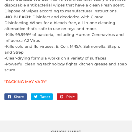
disposable antibacterial wipes that have a clean Fresh scent.
Dispose of wipes according to manufacturer instructions.
-NO BLEACH:
Disinfect and deodorize with Clorox
Disinfecting Wipes for a bleach-free, all-in-one cleaning
alternative that’s safe to use on toys and more.
-Kills 99.999% of bacteria, including Human Coronavirus and
Influenza A2 Virus
-Kills cold and flu viruses, E. Coli, MRSA, Salmonella, Staph,
and Strep
-Clear-drying formula works on a variety of surfaces
-Powerful cleaning technology fights kitchen grease and soap
scum
*PACKING MAY VARY*
Share
Share
Tweet
Tweet
Pin it
Pin
on
on
on
Facebook
Twitter
Pinterest