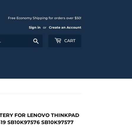
Free Economy Shipping for orders over $50!
Sign in
or
Create an Account
Search
CART
TTERY FOR LENOVO THINKPAD
419 SB10K97576 SB10K97577