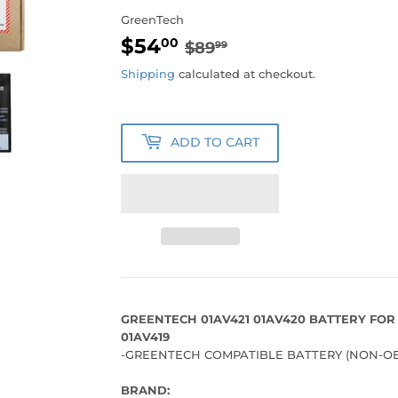
GreenTech
$54
REGULAR
$89.99
SALE
$54.00
00
$89
99
PRICE
PRICE
Shipping
calculated at checkout.
ADD TO CART
GREENTECH 01AV421 01AV420 BATTERY FOR
01AV419
-GREENTECH COMPATIBLE BATTERY (NON-OE
BRAND: