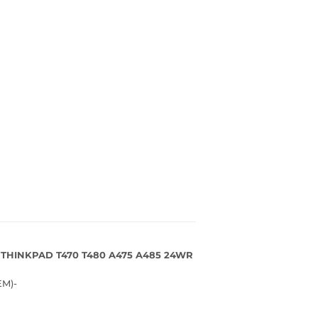
 THINKPAD T470 T480 A475 A485 24WR
M)-