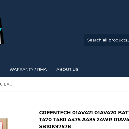
WARRANTY / RMA
ABOUT US
GREENTECH 01AV421 01AV420 BATTERY FOR LENOVO THINKPAD T470 T480 A475 A485 24WR 01AV419 SB10K97576 SB10K97577 SB10K97578
GREENTECH 01AV421 01AV420 BA
T470 T480 A475 A485 24WR 01AV
SB10K97578