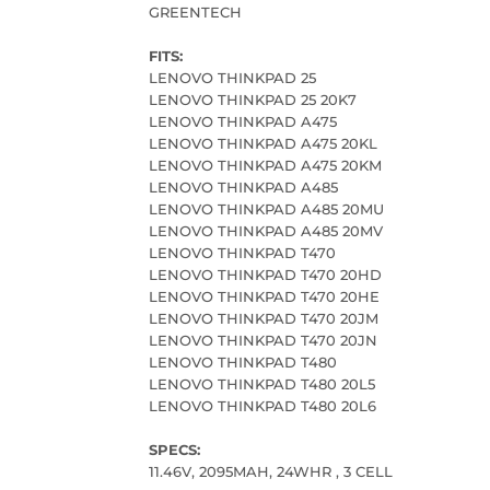
GREENTECH
FITS:
LENOVO THINKPAD 25
LENOVO THINKPAD 25 20K7
LENOVO THINKPAD A475
LENOVO THINKPAD A475 20KL
LENOVO THINKPAD A475 20KM
LENOVO THINKPAD A485
LENOVO THINKPAD A485 20MU
LENOVO THINKPAD A485 20MV
LENOVO THINKPAD T470
LENOVO THINKPAD T470 20HD
LENOVO THINKPAD T470 20HE
LENOVO THINKPAD T470 20JM
LENOVO THINKPAD T470 20JN
LENOVO THINKPAD T480
LENOVO THINKPAD T480 20L5
LENOVO THINKPAD T480 20L6
SPECS:
11.46V, 2095MAH, 24WHR , 3 CELL