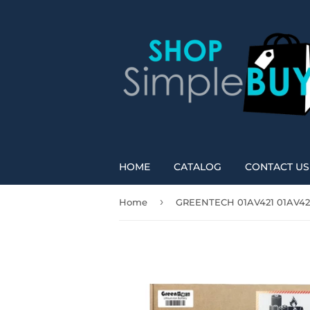
HOME
CATALOG
CONTACT US
›
Home