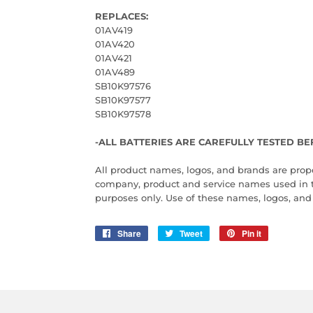
REPLACES:
01AV419
01AV420
01AV421
01AV489
SB10K97576
SB10K97577
SB10K97578
-ALL BATTERIES ARE CAREFULLY TESTED BE
All product names, logos, and brands are proper
company, product and service names used in this
purposes only. Use of these names, logos, an
Share
Share
Tweet
Tweet
Pin it
Pin
on
on
on
Facebook
Twitter
Pinterest