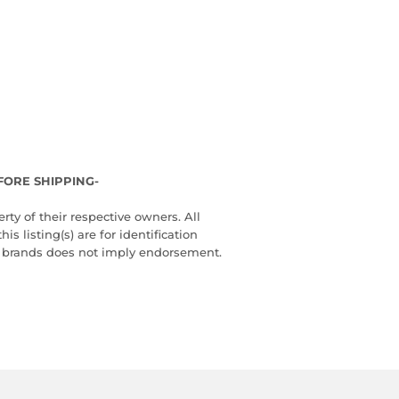
FORE SHIPPING-
ty of their respective owners. All
 listing(s) are for identification
d brands does not imply endorsement.