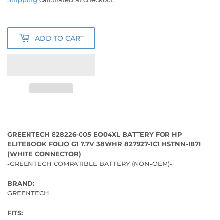
PRICE
PRICE
Shipping
calculated at checkout.
ADD TO CART
GREENTECH 828226-005 EO04XL BATTERY FOR HP
ELITEBOOK FOLIO G1 7.7V 38WHR 827927-1C1 HSTNN-IB7I
(WHITE CONNECTOR)
-GREENTECH COMPATIBLE BATTERY (NON-OEM)-
BRAND:
GREENTECH
FITS: