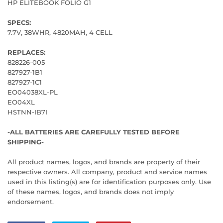
HP ELITEBOOK FOLIO G1
SPECS:
7.7V, 38WHR, 4820MAH, 4 CELL
REPLACES:
828226-005
827927-1B1
827927-1C1
EO04038XL-PL
EO04XL
HSTNN-IB7I
-ALL BATTERIES ARE CAREFULLY TESTED BEFORE
SHIPPING-
All product names, logos, and brands are property of their
respective owners. All company, product and service names
used in this listing(s) are for identification purposes only. Use
of these names, logos, and brands does not imply
endorsement.