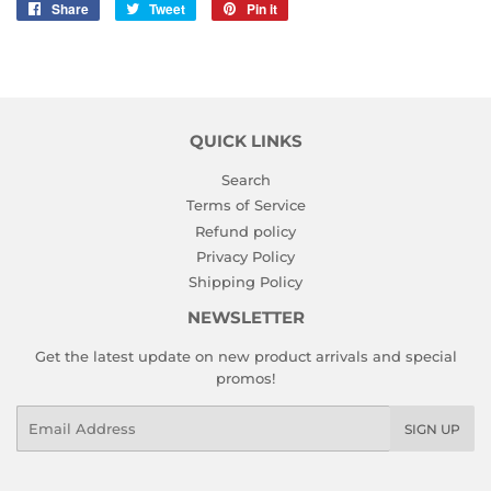
Share
Share
Tweet
Tweet
Pin it
Pin
on
on
on
Facebook
Twitter
Pinterest
QUICK LINKS
Search
Terms of Service
Refund policy
Privacy Policy
Shipping Policy
NEWSLETTER
Get the latest update on new product arrivals and special
promos!
Email
SIGN UP