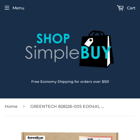
Menu
Cart
Free Economy Shipping for orders over $50!
›
Home
GREENTECH 828226-005 EO04XL BATTERY FOR HP ELITEBOOK FOLIO G1 7.7V 38WHR 827927-1C1 HSTNN-IB7I (White Connector)