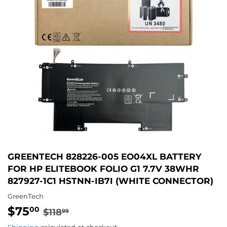
GREENTECH 828226-005 EO04XL BATTERY
FOR HP ELITEBOOK FOLIO G1 7.7V 38WHR
827927-1C1 HSTNN-IB7I (WHITE CONNECTOR)
GreenTech
$75
REGULAR
$118.99
SALE
$75.00
00
$118
99