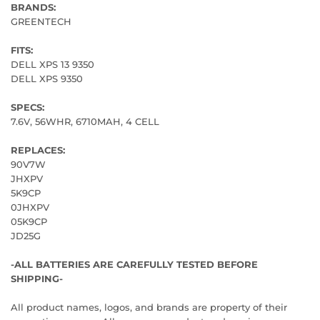
BRANDS:
GREENTECH
FITS:
DELL XPS 13 9350
DELL XPS 9350
SPECS:
7.6V, 56WHR, 6710MAH, 4 CELL
REPLACES:
90V7W
JHXPV
5K9CP
0JHXPV
05K9CP
JD25G
-ALL BATTERIES ARE CAREFULLY TESTED BEFORE
SHIPPING-
All product names, logos, and brands are property of their