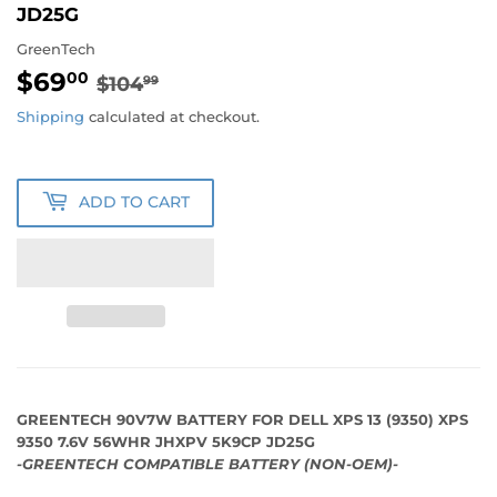
JD25G
GreenTech
$69
REGULAR
$104.99
SALE
$69.00
00
$104
99
PRICE
PRICE
Shipping
calculated at checkout.
ADD TO CART
GREENTECH 90V7W BATTERY FOR DELL XPS 13 (9350) XPS
9350 7.6V 56WHR JHXPV 5K9CP JD25G
-GREENTECH COMPATIBLE BATTERY (NON-OEM)-