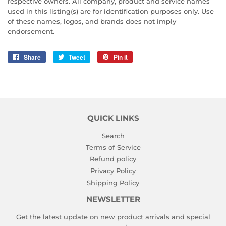
respective owners. All company, product and service names
used in this listing(s) are for identification purposes only. Use
of these names, logos, and brands does not imply
endorsement.
Share
Share
Tweet
Tweet
Pin it
Pin
on
on
on
Facebook
Twitter
Pinterest
QUICK LINKS
Search
Terms of Service
Refund policy
Privacy Policy
Shipping Policy
NEWSLETTER
Get the latest update on new product arrivals and special