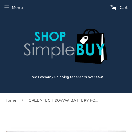
Menu
Cart
Free Economy Shipping for orders over $50!
›
Home
GREENTECH 90V7W BATTERY FOR DELL XPS 13 (9350) XPS 9350 7.6V 56WHR JHXPV 5K9CP JD25G