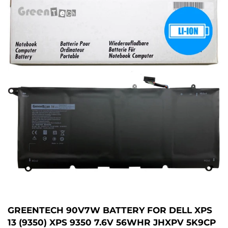
GREENTECH 90V7W BATTERY FOR DELL XPS
13 (9350) XPS 9350 7.6V 56WHR JHXPV 5K9CP