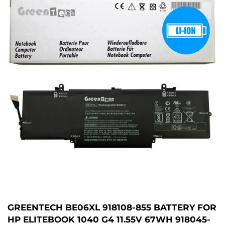
GREENTECH BE06XL 918108-855 BATTERY FOR
HP ELITEBOOK 1040 G4 11.55V 67WH 918045-