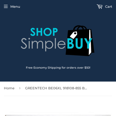
Menu
Cart
Free Economy Shipping for orders over $50!
›
Home
GREENTECH BE06XL 918108-855 BATTERY FOR HP ELITEBOOK 1040 G4 11.55V 67WH 918045-1C1 BE06067XL-PL HSTNN-DB7Y