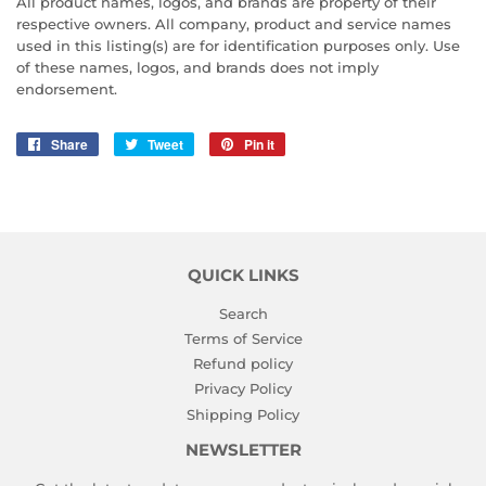
All product names, logos, and brands are property of their
respective owners. All company, product and service names
used in this listing(s) are for identification purposes only. Use
of these names, logos, and brands does not imply
endorsement.
Share
Share
Tweet
Tweet
Pin it
Pin
on
on
on
Facebook
Twitter
Pinterest
QUICK LINKS
Search
Terms of Service
Refund policy
Privacy Policy
Shipping Policy
NEWSLETTER