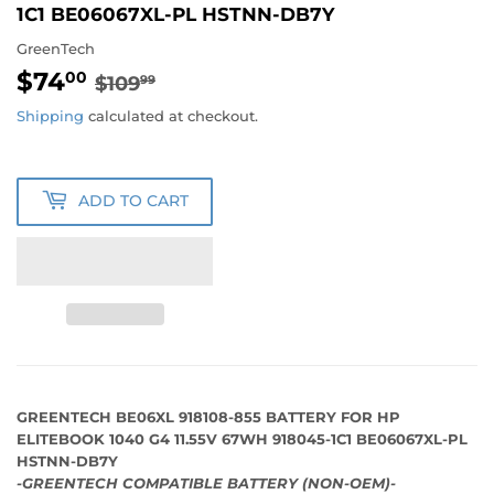
1C1 BE06067XL-PL HSTNN-DB7Y
GreenTech
$74
REGULAR
$109.99
SALE
$74.00
00
$109
99
PRICE
PRICE
Shipping
calculated at checkout.
ADD TO CART
GREENTECH BE06XL 918108-855 BATTERY FOR HP
ELITEBOOK 1040 G4 11.55V 67WH 918045-1C1 BE06067XL-PL
HSTNN-DB7Y
-GREENTECH COMPATIBLE BATTERY (NON-OEM)-