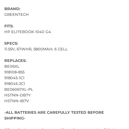
BRAND:
GREENTECH
FITS:
HP ELITEBOOK 1040 G4
SPECS:
11.55V, 67WHR, 5800MAH, 6 CELL
REPLACES:
BE06XL
918108-855
918045-1C1
918045-2C1
BE06067XL-PL
HSTNN-DB7Y
HSTNN-IB7V
-ALL BATTERIES ARE CAREFULLY TESTED BEFORE
SHIPPING-