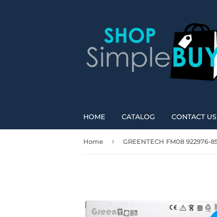
HOME
CATALOG
CONTACT US
›
Home