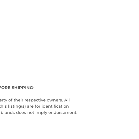
FORE SHIPPING-
ty of their respective owners. All
 listing(s) are for identification
d brands does not imply endorsement.