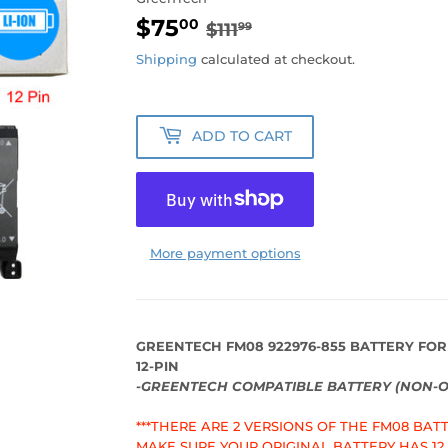
$75
REGULAR
$111.99
SALE
$75.00
00
$111
99
PRICE
PRICE
Shipping
calculated at checkout.
ADD TO CART
More payment options
GREENTECH FM08 922976-855 BATTERY FOR
12-PIN
-GREENTECH COMPATIBLE BATTERY (NON-O
***THERE ARE 2 VERSIONS OF THE FM08 BATTE
MAKE SURE YOUR ORIGINAL BATTERY HAS 12