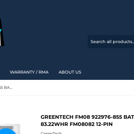
WARRANTY / RMA
ABOUT US
GREENTECH FM08 922976-855 BATTERY FOR HP OMEN 17-AN 83.22WHR FM08082 12-PIN
GREENTECH FM08 922976-855 BA
83.22WHR FM08082 12-PIN
GreenTech