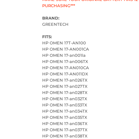
PURCHASING***
BRAND:
GREENTECH
FITS:
HP OMEN 17T-AN100
HP OMEN 17-AN001CA
HP OMEN 17-an001la
HP OMEN 17-an006TX
HP OMEN 17-AN010CA
HP OMEN 17-AN011DX
HP OMEN 17-an026TX
HP OMEN 17-an027TX
HP OMEN 17-an028TX
HP OMEN 17-an032TX
HP OMEN 17-an033TX
HP OMEN 17-an034TX
HP OMEN 17-an035TX
HP OMEN 17-an036TX
HP OMEN 17-an037TX
HP OMEN 17-an038TX