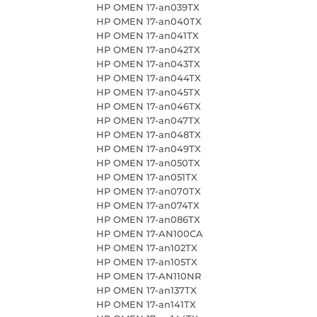
HP OMEN 17-an039TX
HP OMEN 17-an040TX
HP OMEN 17-an041TX
HP OMEN 17-an042TX
HP OMEN 17-an043TX
HP OMEN 17-an044TX
HP OMEN 17-an045TX
HP OMEN 17-an046TX
HP OMEN 17-an047TX
HP OMEN 17-an048TX
HP OMEN 17-an049TX
HP OMEN 17-an050TX
HP OMEN 17-an051TX
HP OMEN 17-an070TX
HP OMEN 17-an074TX
HP OMEN 17-an086TX
HP OMEN 17-AN100CA
HP OMEN 17-an102TX
HP OMEN 17-an105TX
HP OMEN 17-AN110NR
HP OMEN 17-an137TX
HP OMEN 17-an141TX