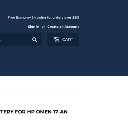
Free Economy Shipping for orders over $50!
Sign in
or
Create an Account
Search
CART
TTERY FOR HP OMEN 17-AN