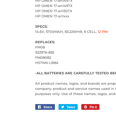
HP OMEN 17-an144TX
HP OMEN 17-an149TX
HP OMEN 17-an150TX
HP OMEN 17-an1xxx
SPECS:
14.6V, 5700MAH, 83.22WHR, 8 CELL,
12 PIN
REPLACES:
FM08
922976-855
FM08082
HSTNN-LB8A
-ALL BATTERIES ARE CAREFULLY TESTED BE
All product names, logos, and brands are proper
company, product and service names used in this
purposes only. Use of these names, logos, an
Share
Share
Tweet
Tweet
Pin it
Pin
on
on
on