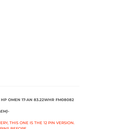
 HP OMEN 17-AN 83.22WHR FM08082
EM)-
RY, THIS ONE IS THE 12 PIN VERSION.
 PINS BEFORE